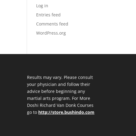
Log in
Entries feed
Comments feed
WordPress.org
Results may vary. Please consult
your physician and follow their
advice before beginning any
martial arts program. For More
Doshi Richard Van Donk Courses
go to
http://store.bushindo.com