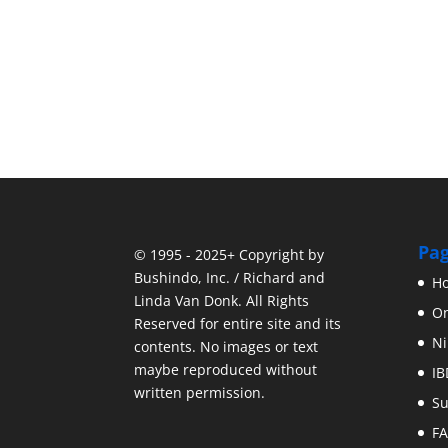
Pa
© 1995 - 2025+ Copyright by
Bushindo, Inc. / Richard and
H
Linda Van Donk. All Rights
On
Reserved for entire site and its
Ni
contents. No images or text
maybe reproduced without
IB
written permission.
Su
F