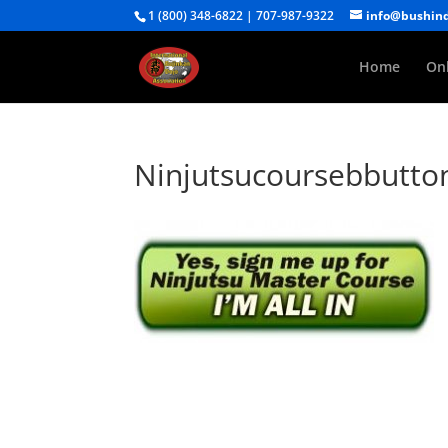
1 (800) 348-6822 | 707-987-9322
info@bushin
Home
Onl
Ninjutsucoursebbutto