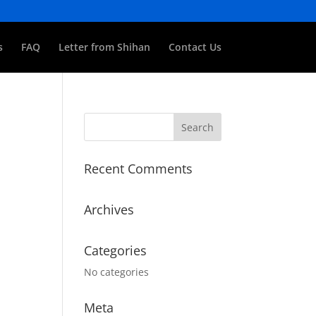
s
FAQ
Letter from Shihan
Contact Us
Recent Comments
Archives
Categories
No categories
Meta