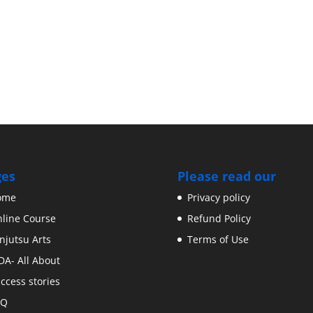
ges
Please read our
ome
Privacy policy
line Course
Refund Policy
njutsu Arts
Terms of Use
DA- All About
ccess stories
AQ