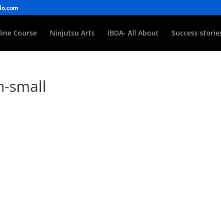
do.com
ine Course
Ninjutsu Arts
IBDA- All About
Success storie
n-small