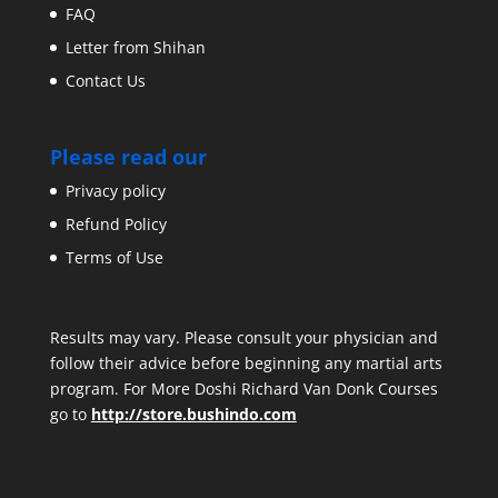
FAQ
Letter from Shihan
Contact Us
Please read our
Privacy policy
Refund Policy
Terms of Use
Results may vary. Please consult your physician and
follow their advice before beginning any martial arts
program. For More Doshi Richard Van Donk Courses
go to
http://store.bushindo.com