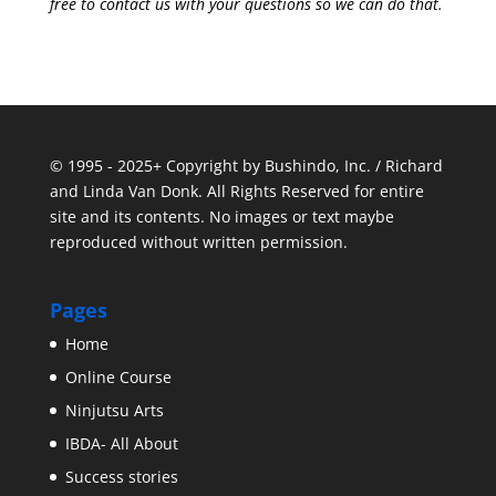
free to contact us with your questions so we can do that.
© 1995 - 2025+ Copyright by Bushindo, Inc. / Richard
and Linda Van Donk. All Rights Reserved for entire
site and its contents. No images or text maybe
reproduced without written permission.
Pages
Home
Online Course
Ninjutsu Arts
IBDA- All About
Success stories