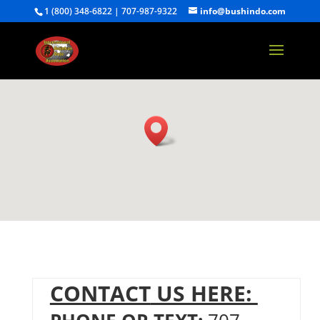
1 (800) 348-6822 | 707-987-9322
info@bushindo.com
CONTACT
US HERE: