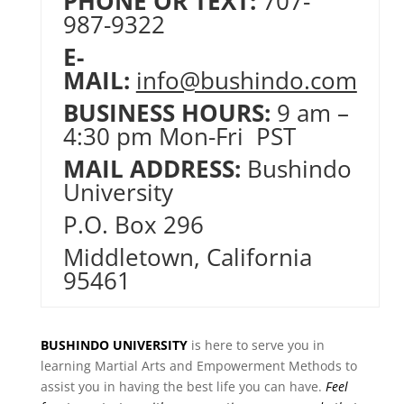
PHONE OR TEXT:
707-
987-9322
E-
MAIL:
info@bushindo.com
BUSINESS HOURS:
9 am –
4:30 pm Mon-Fri PST
MAIL ADDRESS:
Bushindo
University
P.O. Box 296
Middletown, California
95461
BUSHINDO UNIVERSITY
is here to serve you in
learning Martial Arts and Empowerment Methods to
assist you in having the best life you can have.
Feel