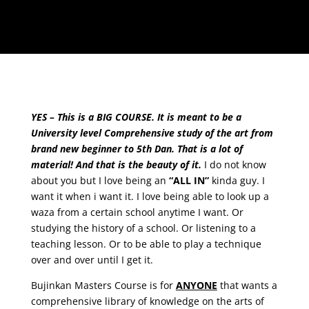
YES – This is a BIG COURSE. It is meant to be a
University level Comprehensive study of the art from
brand new beginner to 5th Dan. That is a lot of
material! And that is the beauty of it.
I do not know
about you but I love being an
“ALL IN”
kinda guy. I
want it when i want it. I love being able to look up a
waza from a certain school anytime I want. Or
studying the history of a school. Or listening to a
teaching lesson. Or to be able to play a technique
over and over until I get it.
Bujinkan Masters Course is for
ANYONE
that wants a
comprehensive library of knowledge on the arts of