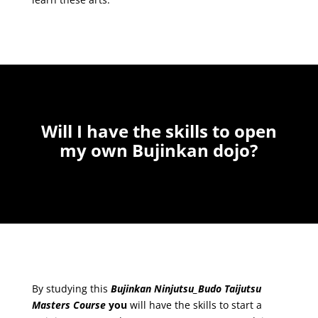
Will I have the skills to o
pen
my own Bujinkan dojo?
By studying this
Bujinkan Ninjutsu_Budo Taijutsu
Masters Course
you
will have the skills to start a