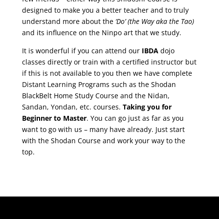
designed to make you a better teacher and to truly
understand more about the
‘Do’
(the Way aka the Tao)
and its influence on the Ninpo art that we study.
It is wonderful if you can attend our
IBDA
dojo
classes directly or train with a certified instructor but
if this is not available to you then we have complete
Distant Learning Programs such as the Shodan
BlackBelt Home Study Course and the Nidan,
Sandan, Yondan, etc. courses.
Taking you for
Beginner to Master
. You can go just as far as you
want to go with us – many have already. Just start
with the Shodan Course and work your way to the
top.