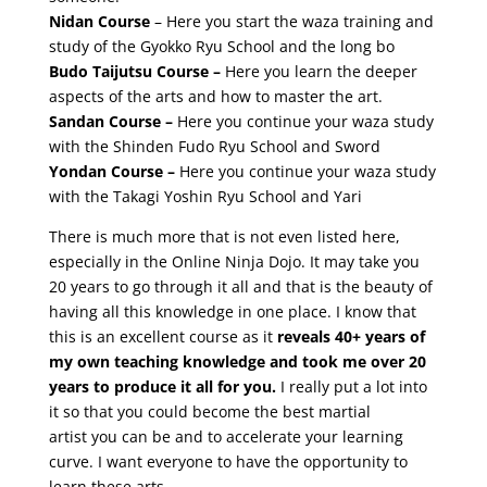
Nidan Course
– Here you start the waza training and
study of the Gyokko Ryu School and the long bo
Budo Taijutsu Course –
Here you learn the deeper
aspects of the arts and how to master the art.
Sandan Course –
Here you continue your waza study
with the Shinden Fudo Ryu School and Sword
Yondan Course –
Here you continue your waza study
with the Takagi Yoshin Ryu School and Yari
There is much more that is not even listed here,
especially in the Online Ninja Dojo. It may take you
20 years to go through it all and that is the beauty of
having all this knowledge in one place. I know that
this is an excellent course as it
reveals 40+ years of
my own teaching knowledge and took me over 20
years to produce it all for you.
I really put a lot into
it so that you could become the best martial
artist you can be and to accelerate your learning
curve. I want everyone to have the opportunity to
learn these arts.