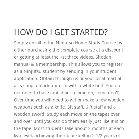
HOW DO I GET STARTED?
Simply enroll in the Ninjutsu Home Study Course by
either purchasing the complete course at a discount
or getting at least the 1st three videos, Shodan
manual & a membership. This allows you to register
as a Ninjutsu student by sending in your student
application. Obtain through us or your local martial
arts shop a black uniform with a white belt. You do
not need to have tabi shoes, (some do, some don’t).
Over time you will need to get or make a few wooden
weapons such as a knife, 3ft staff, 6 ft staff and a
wooden sword. Study each move on the tapes over
and over until you can do them easily just like it is on
the tape. Most students take about 3 months at each
kyu level, achieving their blackbelt in 2 1/2 years of