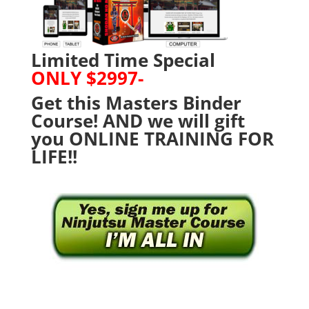
Limited Time Special
ONLY $2997-
Get this Masters Binder
Course! AND we will gift
you ONLINE TRAINING FOR
LIFE!!