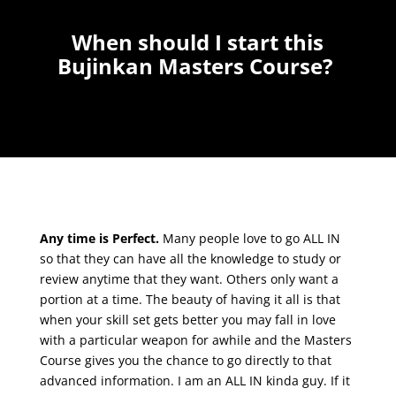
When should I start this
Bujinkan Masters Course?
Any time is Perfect.
Many people love to go ALL IN
so that they can have all the knowledge to study or
review anytime that they want. Others only want a
portion at a time. The beauty of having it all is that
when your skill set gets better you may fall in love
with a particular weapon for awhile and the Masters
Course gives you the chance to go directly to that
advanced information. I am an ALL IN kinda guy. If it