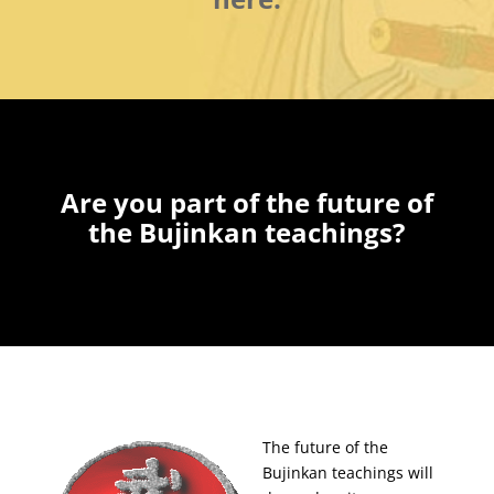
Are you part of the future of
the Bujinkan teachings?
The future of the
Bujinkan teachings will