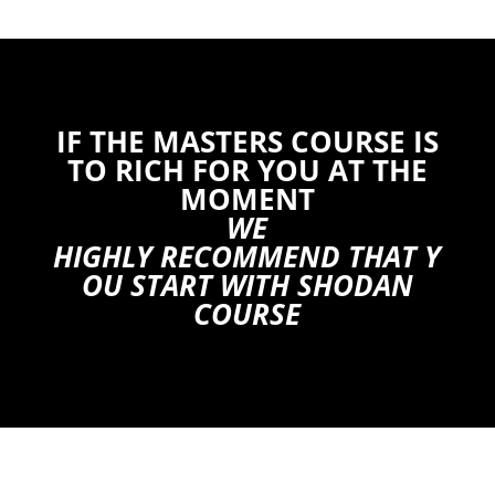
IF THE MASTERS COURSE IS
TO RICH FOR YOU AT THE
MOMENT
WE
HIGHLY RECOMMEND THAT Y
OU START WITH SHODAN
COURSE