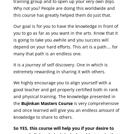
training group and to open up your very own dojo.
Why not you? People are doing this worldwide and
this course has greatly helped them do just that.
Our goal is for you to have the knowledge in front of
you to go as far as you want in the arts. Know that it
is going to take you awhile and you success will
depend on your hard efforts. This art is a path…. for
many that path is an endless one.
It is a journey of self discovery. One in which is
extremely rewarding in sharing it with others.
We highly encourage you to align yourself with a
good teacher and get properly certified both in rank
and physical training. The knowledge presented in
the
Bujinkan Masters Course
is very comprehensive
and once learned will give you an endless amount of
knowledge to share to others.
So YES, this course will help you if your desire to