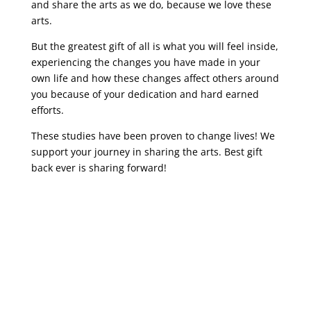
and share the arts as we do, because we love these
arts.
But the greatest gift of all is what you will feel inside,
experiencing the changes you have made in your
own life and how these changes affect others around
you because of your dedication and hard earned
efforts.
These studies have been proven to change lives! We
support your journey in sharing the arts. Best gift
back ever is sharing forward!