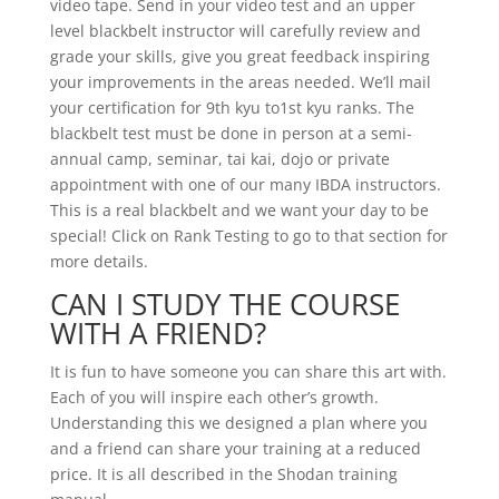
video tape. Send in your video test and an upper
level blackbelt instructor will carefully review and
grade your skills, give you great feedback inspiring
your improvements in the areas needed. We’ll mail
your certification for 9th kyu to1st kyu ranks. The
blackbelt test must be done in person at a semi-
annual camp, seminar, tai kai, dojo or private
appointment with one of our many IBDA instructors.
This is a real blackbelt and we want your day to be
special! Click on Rank Testing to go to that section for
more details.
CAN I STUDY THE COURSE
WITH A FRIEND?
It is fun to have someone you can share this art with.
Each of you will inspire each other’s growth.
Understanding this we designed a plan where you
and a friend can share your training at a reduced
price. It is all described in the Shodan training