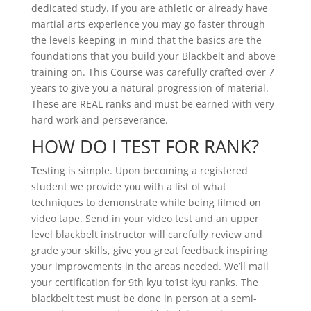
dedicated study. If you are athletic or already have
martial arts experience you may go faster through
the levels keeping in mind that the basics are the
foundations that you build your Blackbelt and above
training on. This Course was carefully crafted over 7
years to give you a natural progression of material.
These are REAL ranks and must be earned with very
hard work and perseverance.
HOW DO I TEST FOR RANK?
Testing is simple. Upon becoming a registered
student we provide you with a list of what
techniques to demonstrate while being filmed on
video tape. Send in your video test and an upper
level blackbelt instructor will carefully review and
grade your skills, give you great feedback inspiring
your improvements in the areas needed. We’ll mail
your certification for 9th kyu to1st kyu ranks. The
blackbelt test must be done in person at a semi-