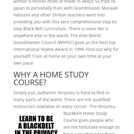
almost ¼ million miles of travel in about 50 trips to
Japan to personally train with Grandmaster Masaaki
Hatsumi and other Shihan teachers went into
providing you with this very comprehensive step by
step Black Belt curriculum. There is none like it
anywhere else in the world. The elite World
Grandmaster Council (WHFSC) gave us the best top
International Videos Award in 1999. Find out why for
yourself! Train at home on your own time at your
own pace!
WHY A HOME STUDY
COURSE?
Simply put, authentic Ninjutsu is hard to find in
many parts of the world. There are not qualified
instructors available on every
corner. The Ninjutsu
Blackbelt Home Study
Course gives people who
are not fortunate enough to
have a teacher near them