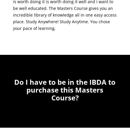
is worth doing it is worth doing it well and i want to
be well educated. The Masters Course gives you an
incredible library of knowledge all in one easy access
place. Study Anywhere! Study Anytime. You chose
your pace of learning.
Do I have to be in the IBDA to
purchase this Masters
Course?