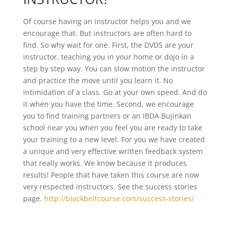
Of course having an instructor helps you and we
encourage that. But instructors are often hard to
find. So why wait for one. First, the DVDS are your
instructor, teaching you in your home or dojo in a
step by step way. You can slow motion the instructor
and practice the move until you learn it. No
intimidation of a class. Go at your own speed. And do
it when you have the time. Second, we encourage
you to find training partners or an IBDA Bujinkan
school near you when you feel you are ready to take
your training to a new level. For you we have created
a unique and very effective written feedback system
that really works. We know because it produces
results! People that have taken this course are now
very respected instructors. See the success stories
page.
http://blackbeltcourse.com/success-stories/