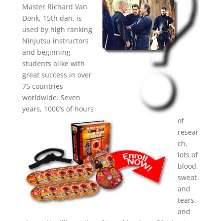
Master Richard Van
Donk, 15th dan, is
used by high ranking
Ninjutsu instructors
and beginning
students alike with
great success in over
75 countries
worldwide. Seven
years, 1000’s of hours
of
resear
ch,
lots of
blood,
sweat
and
tears,
and