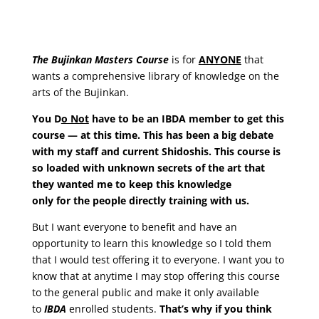
The Bujinkan Masters Course
is for
ANYONE
that
wants a comprehensive library of knowledge on the
arts of the Bujinkan.
You D
o Not
have to be an IBDA member to get this
course — at this time
. This has been a big debate
with my staff and current Shidoshis. This course is
so loaded with unknown secrets of the art that
they wanted me to keep this knowledge
only
for
the people directly training with us.
But I want everyone to benefit and have an
opportunity to learn this knowledge so I told them
that I would test offering it to everyone. I want you to
know that at anytime I may stop offering this course
to the general public and make it only available
to
IBDA
enrolled students.
That’s why if you think