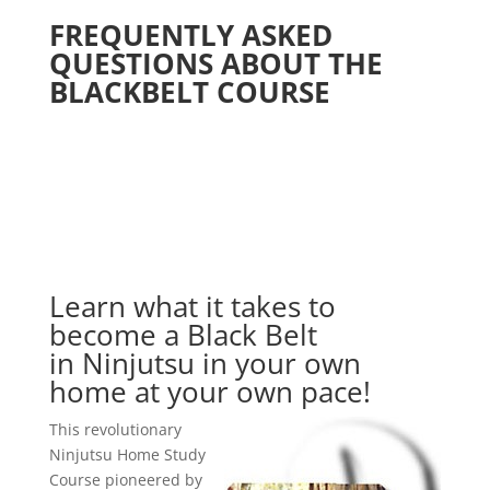
FREQUENTLY ASKED
QUESTIONS ABOUT THE
BLACKBELT COURSE
Learn what it takes to
become a Black Belt
in Ninjutsu in your own
home at your own pace!
This revolutionary
Ninjutsu Home Study
Course pioneered by