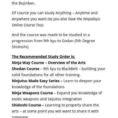
the Bujinkan.
Of course you can study Anything – Anytime and
Anywhere you want
(as you also have the NinjaDojo
Online Course Too)
.
And the course was made to be studied in a
progression from 9th kyu to Godan (5th Degree
Shidoshi).
The Recommended Study Order is:
Ninja Way Course – Overview of the Arts
Shodan Course
– 9th kyu to BlackBelt – building your
solid foundations for all other training.
Ninjutsu Made Easy Series –
Learn to deepen your
knowledge of the foundations
Ninja Weapons Course
– Expand you knowledge of
exotic weapons and taijutsu integration
Shidoshi Course –
Learning to properly share the
arts – at some point you will want to share it with
someone.