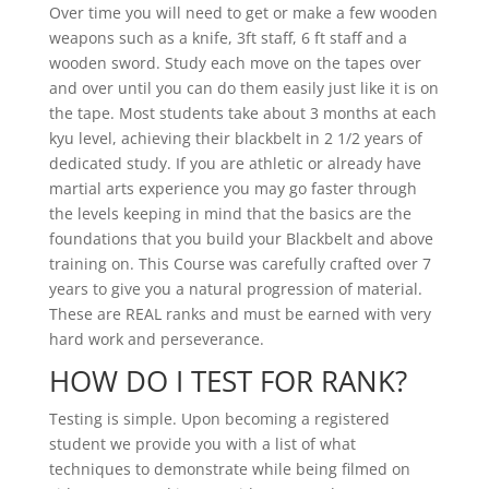
Over time you will need to get or make a few wooden
weapons such as a knife, 3ft staff, 6 ft staff and a
wooden sword. Study each move on the tapes over
and over until you can do them easily just like it is on
the tape. Most students take about 3 months at each
kyu level, achieving their blackbelt in 2 1/2 years of
dedicated study. If you are athletic or already have
martial arts experience you may go faster through
the levels keeping in mind that the basics are the
foundations that you build your Blackbelt and above
training on. This Course was carefully crafted over 7
years to give you a natural progression of material.
These are REAL ranks and must be earned with very
hard work and perseverance.
HOW DO I TEST FOR RANK?
Testing is simple. Upon becoming a registered
student we provide you with a list of what
techniques to demonstrate while being filmed on