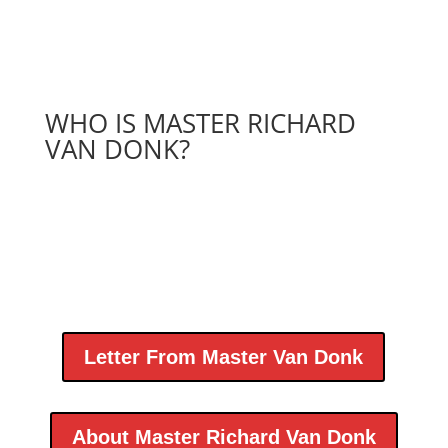
WHO IS MASTER RICHARD
VAN DONK?
Letter From Master Van Donk
About Master Richard Van Donk