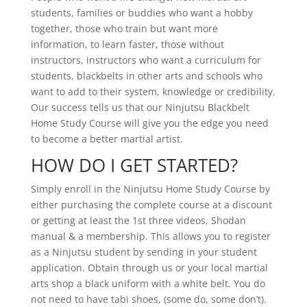
students, families or buddies who want a hobby
together, those who train but want more
information, to learn faster, those without
instructors, instructors who want a curriculum for
students, blackbelts in other arts and schools who
want to add to their system, knowledge or credibility.
Our success tells us that our Ninjutsu Blackbelt
Home Study Course will give you the edge you need
to become a better martial artist.
HOW DO I GET STARTED?
Simply enroll in the Ninjutsu Home Study Course by
either purchasing the complete course at a discount
or getting at least the 1st three videos, Shodan
manual & a membership. This allows you to register
as a Ninjutsu student by sending in your student
application. Obtain through us or your local martial
arts shop a black uniform with a white belt. You do
not need to have tabi shoes, (some do, some don’t).