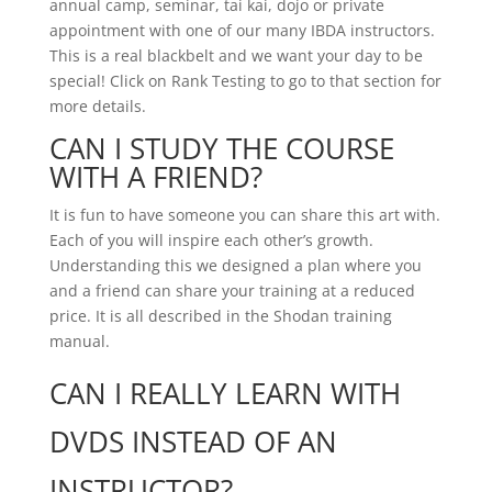
annual camp, seminar, tai kai, dojo or private
appointment with one of our many IBDA instructors.
This is a real blackbelt and we want your day to be
special! Click on Rank Testing to go to that section for
more details.
CAN I STUDY THE COURSE
WITH A FRIEND?
It is fun to have someone you can share this art with.
Each of you will inspire each other’s growth.
Understanding this we designed a plan where you
and a friend can share your training at a reduced
price. It is all described in the Shodan training
manual.
CAN I REALLY LEARN WITH
DVDS INSTEAD OF AN
INSTRUCTOR?