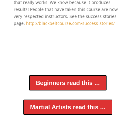
that really works. We know because it produces
results! People that have taken this course are now
very respected instructors. See the success stories
page.
http://blackbeltcourse.com/success-stories/
Beginners read this ...
Martial Artists read this ...