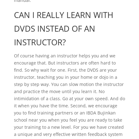
manual.
CAN I REALLY LEARN WITH
DVDS INSTEAD OF AN
INSTRUCTOR?
Of course having an instructor helps you and we
encourage that. But instructors are often hard to
find. So why wait for one. First, the DVDS are your
instructor, teaching you in your home or dojo in a
step by step way. You can slow motion the instructor
and practice the move until you learn it. No
intimidation of a class. Go at your own speed. And do
it when you have the time. Second, we encourage
you to find training partners or an IBDA Bujinkan
school near you when you feel you are ready to take
your training to a new level. For you we have created
a unique and very effective written feedback system