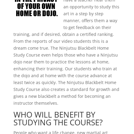
an opportunity to study this
art in a step by step
manner, offers them a way
to get feedback on their
training, and if desired, obtain a certified ranking.
From the reports of our video students this is a
dream come true. The Ninjutsu Blackbelt Home
Study Course even helps those who have a Ninjutsu
dojo near them to practice the lessons at home,
enhancing their training. Our students who train at
the dojo and at home with the course advance at
least twice as quickly. The Ninjutsu Blackbelt Home
Study Course also creates a standard for growth and
gives a new blackbelt a method for becoming an
instructor themselves.
WHO WILL BENEFIT BY
STUDYING THE COURSE?
People who want a life change, new martial art