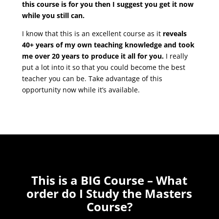
this course is for you then I suggest you get it now
while you still can.
I know that this is an excellent course as it
reveals
40+ years of my own teaching knowledge and took
me over 20 years to produce it all for you.
I really
put a lot into it so that you could become the best
teacher you can be. Take advantage of this
opportunity now while it’s available.
This is a BIG Course – What
order do I Study the Masters
Course?