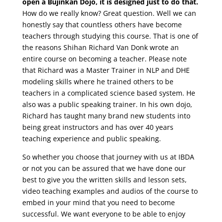
open a Bujinkan Dojo, it is designed just to do that.
How do we really know? Great question. Well we can
honestly say that countless others have become
teachers through studying this course. That is one of
the reasons Shihan Richard Van Donk wrote an
entire course on becoming a teacher. Please note
that Richard was a Master Trainer in NLP and DHE
modeling skills where he trained others to be
teachers in a complicated science based system. He
also was a public speaking trainer. In his own dojo,
Richard has taught many brand new students into
being great instructors and has over 40 years
teaching experience and public speaking.
So whether you choose that journey with us at IBDA
or not you can be assured that we have done our
best to give you the written skills and lesson sets,
video teaching examples and audios of the course to
embed in your mind that you need to become
successful. We want everyone to be able to enjoy