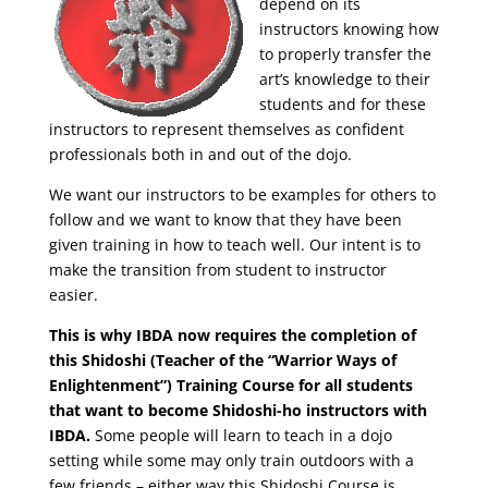
depend on its
instructors knowing how
to properly transfer the
art’s knowledge to their
students and for these
instructors to represent themselves as confident
professionals both in and out of the dojo.
We want our instructors to be examples for others to
follow and we want to know that they have been
given training in how to teach well. Our intent is to
make the transition from student to instructor
easier.
This is why IBDA now requires the completion of
this Shidoshi (Teacher of the “Warrior Ways of
Enlightenment”) Training Course for all students
that want to become Shidoshi-ho instructors with
IBDA.
Some people will learn to teach in a dojo
setting while some may only train outdoors with a
few friends – either way this Shidoshi Course is