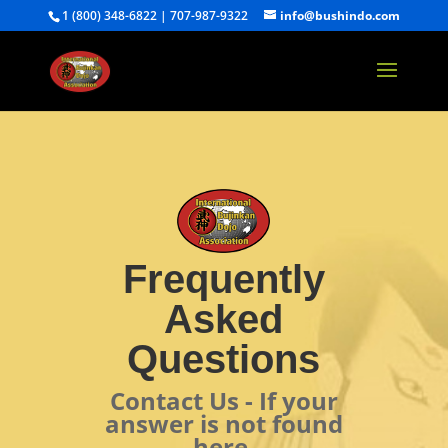
1 (800) 348-6822 | 707-987-9322
info@bushindo.com
Frequently
Asked
Questions
Contact Us - If your
answer is not found
here.